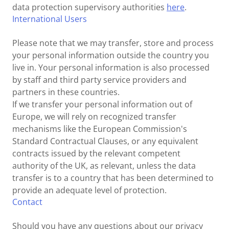
data protection supervisory authorities
here
.
International Users
Please note that we may transfer, store and process
your personal information outside the country you
live in. Your personal information is also processed
by staff and third party service providers and
partners in these countries.
If we transfer your personal information out of
Europe, we will rely on recognized transfer
mechanisms like the European Commission's
Standard Contractual Clauses, or any equivalent
contracts issued by the relevant competent
authority of the UK, as relevant, unless the data
transfer is to a country that has been determined to
provide an adequate level of protection.
Contact
Should you have any questions about our privacy