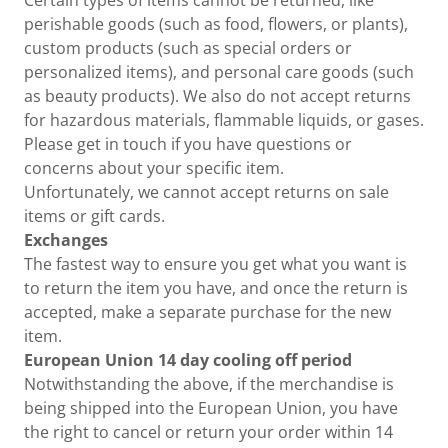
Certain types of items cannot be returned, like
perishable goods (such as food, flowers, or plants),
custom products (such as special orders or
personalized items), and personal care goods (such
as beauty products). We also do not accept returns
for hazardous materials, flammable liquids, or gases.
Please get in touch if you have questions or
concerns about your specific item.
Unfortunately, we cannot accept returns on sale
items or gift cards.
Exchanges
The fastest way to ensure you get what you want is
to return the item you have, and once the return is
accepted, make a separate purchase for the new
item.
European Union 14 day cooling off period
Notwithstanding the above, if the merchandise is
being shipped into the European Union, you have
the right to cancel or return your order within 14