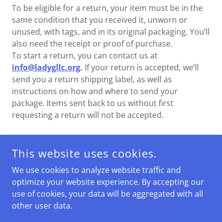
To be eligible for a return, your item must be in the
same condition that you received it, unworn or
unused, with tags, and in its original packaging. You’ll
also need the receipt or proof of purchase.
To start a return, you can contact us at
info@ladygllc.org
.
If your return is accepted, we’ll
send you a return shipping label, as well as
instructions on how and where to send your
package. Items sent back to us without first
requesting a return will not be accepted.
This website uses cookies.
COPYRIGHT © 2026 LADYG LLC - ALL RIGHTS RESERVED.
We use cookies to analyze website traffic and
POWERED BY
optimize your website experience. By accepting our
use of cookies, your data will be aggregated with all
other user data.
Terms and Conditions