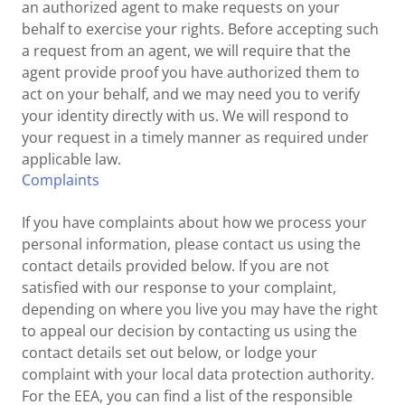
an authorized agent to make requests on your
behalf to exercise your rights. Before accepting such
a request from an agent, we will require that the
agent provide proof you have authorized them to
act on your behalf, and we may need you to verify
your identity directly with us. We will respond to
your request in a timely manner as required under
applicable law.
Complaints
If you have complaints about how we process your
personal information, please contact us using the
contact details provided below. If you are not
satisfied with our response to your complaint,
depending on where you live you may have the right
to appeal our decision by contacting us using the
contact details set out below, or lodge your
complaint with your local data protection authority.
For the EEA, you can find a list of the responsible