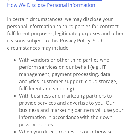
How We Disclose Personal Information
In certain circumstances, we may disclose your
personal information to third parties for contract
fulfillment purposes, legitimate purposes and other
reasons subject to this Privacy Policy. Such
circumstances may include:
With vendors or other third parties who
perform services on our behalf (e.g., IT
management, payment processing, data
analytics, customer support, cloud storage,
fulfillment and shipping).
With business and marketing partners to
provide services and advertise to you. Our
business and marketing partners will use your
information in accordance with their own
privacy notices.
When you direct, request us or otherwise