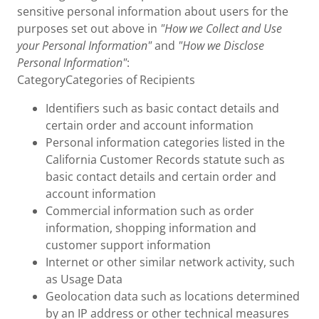
sensitive personal information about users for the
purposes set out above in
"How we Collect and Use
your Personal Information"
and
"How we Disclose
Personal Information"
:
CategoryCategories of Recipients
Identifiers such as basic contact details and
certain order and account information
Personal information categories listed in the
California Customer Records statute such as
basic contact details and certain order and
account information
Commercial information such as order
information, shopping information and
customer support information
Internet or other similar network activity, such
as Usage Data
Geolocation data such as locations determined
by an IP address or other technical measures