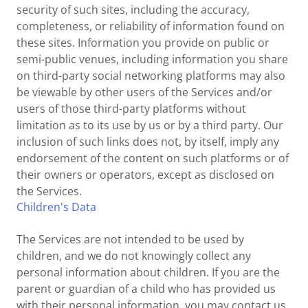
security of such sites, including the accuracy,
completeness, or reliability of information found on
these sites. Information you provide on public or
semi-public venues, including information you share
on third-party social networking platforms may also
be viewable by other users of the Services and/or
users of those third-party platforms without
limitation as to its use by us or by a third party. Our
inclusion of such links does not, by itself, imply any
endorsement of the content on such platforms or of
their owners or operators, except as disclosed on
the Services.
Children's Data
The Services are not intended to be used by
children, and we do not knowingly collect any
personal information about children. If you are the
parent or guardian of a child who has provided us
with their personal information, you may contact us