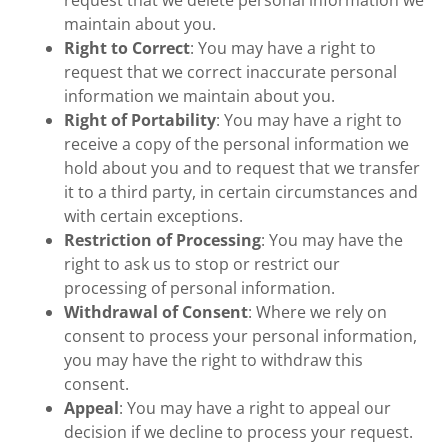
request that we delete personal information we
maintain about you.
Right to Correct
: You may have a right to
request that we correct inaccurate personal
information we maintain about you.
Right of Portability
: You may have a right to
receive a copy of the personal information we
hold about you and to request that we transfer
it to a third party, in certain circumstances and
with certain exceptions.
Restriction of Processing
: You may have the
right to ask us to stop or restrict our
processing of personal information.
Withdrawal of Consent
: Where we rely on
consent to process your personal information,
you may have the right to withdraw this
consent.
Appeal
: You may have a right to appeal our
decision if we decline to process your request.