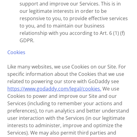
support and improve our Services. This is in
our legitimate interests in order to be
responsive to you, to provide effective services
to you, and to maintain our business
relationship with you according to Art. 6 (1) (f)
GDPR.
Cookies
Like many websites, we use Cookies on our Site. For
specific information about the Cookies that we use
related to powering our store with GoDaddy see
https://www.godaddy.com/legal/cookies.
We use
Cookies to power and improve our Site and our
Services (including to remember your actions and
preferences), to run analytics and better understand
user interaction with the Services (in our legitimate
interests to administer, improve and optimize the
Services). We may also permit third parties and