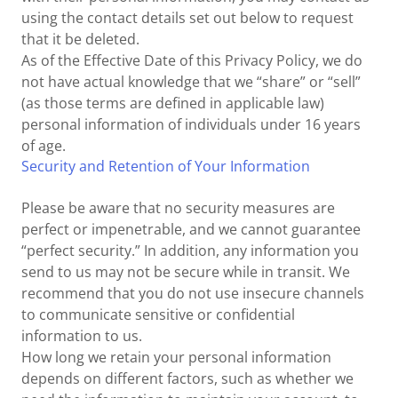
using the contact details set out below to request
that it be deleted.
As of the Effective Date of this Privacy Policy, we do
not have actual knowledge that we “share” or “sell”
(as those terms are defined in applicable law)
personal information of individuals under 16 years
of age.
Security and Retention of Your Information
Please be aware that no security measures are
perfect or impenetrable, and we cannot guarantee
“perfect security.” In addition, any information you
send to us may not be secure while in transit. We
recommend that you do not use insecure channels
to communicate sensitive or confidential
information to us.
How long we retain your personal information
depends on different factors, such as whether we