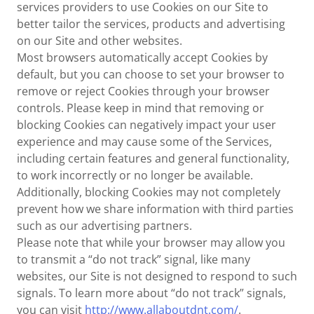
services providers to use Cookies on our Site to
better tailor the services, products and advertising
on our Site and other websites.
Most browsers automatically accept Cookies by
default, but you can choose to set your browser to
remove or reject Cookies through your browser
controls. Please keep in mind that removing or
blocking Cookies can negatively impact your user
experience and may cause some of the Services,
including certain features and general functionality,
to work incorrectly or no longer be available.
Additionally, blocking Cookies may not completely
prevent how we share information with third parties
such as our advertising partners.
Please note that while your browser may allow you
to transmit a “do not track” signal, like many
websites, our Site is not designed to respond to such
signals. To learn more about “do not track” signals,
you can visit
http://www.allaboutdnt.com/
.