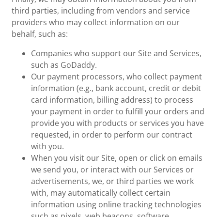
third parties, including from vendors and service
providers who may collect information on our
behalf, such as:
Companies who support our Site and Services,
such as GoDaddy.
Our payment processors, who collect payment
information (e.g., bank account, credit or debit
card information, billing address) to process
your payment in order to fulfill your orders and
provide you with products or services you have
requested, in order to perform our contract
with you.
When you visit our Site, open or click on emails
we send you, or interact with our Services or
advertisements, we, or third parties we work
with, may automatically collect certain
information using online tracking technologies
such as pixels, web beacons, software