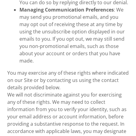
You can do so by replying directly to our denial.
Managing Communication Preferences
: We
may send you promotional emails, and you
may opt out of receiving these at any time by
using the unsubscribe option displayed in our
emails to you. If you opt out, we may still send
you non-promotional emails, such as those
about your account or orders that you have
made.
You may exercise any of these rights where indicated
on our Site or by contacting us using the contact
details provided below.
We will not discriminate against you for exercising
any of these rights. We may need to collect
information from you to verify your identity, such as
your email address or account information, before
providing a substantive response to the request. In
accordance with applicable laws, you may designate