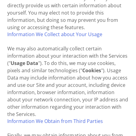
directly provide us with certain information about
yourself. You may elect not to provide this
information, but doing so may prevent you from
using or accessing these features.
Information We Collect about Your Usage
We may also automatically collect certain
information about your interaction with the Services
("
Usage Data
"). To do this, we may use cookies,
pixels and similar technologies ("
Cookies
"). Usage
Data may include information about how you access
and use our Site and your account, including device
information, browser information, information
about your network connection, your IP address and
other information regarding your interaction with
the Services.
Information We Obtain from Third Parties
Finally, we may obtain information about you from