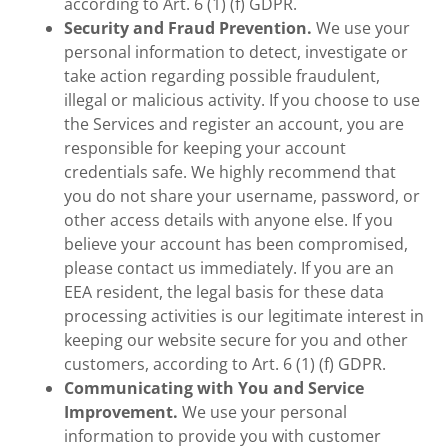
according to Art. 6 (1) (f) GDPR.
Security and Fraud Prevention.
We use your
personal information to detect, investigate or
take action regarding possible fraudulent,
illegal or malicious activity. If you choose to use
the Services and register an account, you are
responsible for keeping your account
credentials safe. We highly recommend that
you do not share your username, password, or
other access details with anyone else. If you
believe your account has been compromised,
please contact us immediately. If you are an
EEA resident, the legal basis for these data
processing activities is our legitimate interest in
keeping our website secure for you and other
customers, according to Art. 6 (1) (f) GDPR.
Communicating with You and Service
Improvement.
We use your personal
information to provide you with customer