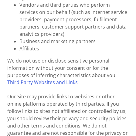
Vendors and third parties who perform
services on our behalf (such as Internet service
providers, payment processors, fulfillment
partners, customer support partners and data
analytics providers)
Business and marketing partners
Affiliates
We do not use or disclose sensitive personal
information without your consent or for the
purposes of inferring characteristics about you.
Third Party Websites and Links
Our Site may provide links to websites or other
online platforms operated by third parties. If you
follow links to sites not affiliated or controlled by us,
you should review their privacy and security policies
and other terms and conditions. We do not
guarantee and are not responsible for the privacy or