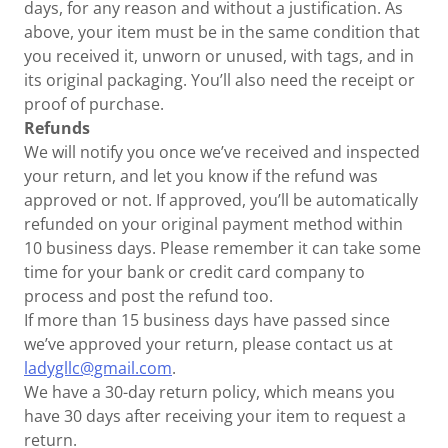
days, for any reason and without a justification. As
above, your item must be in the same condition that
you received it, unworn or unused, with tags, and in
its original packaging. You’ll also need the receipt or
proof of purchase.
Refunds
We will notify you once we’ve received and inspected
your return, and let you know if the refund was
approved or not. If approved, you’ll be automatically
refunded on your original payment method within
10 business days. Please remember it can take some
time for your bank or credit card company to
process and post the refund too.
If more than 15 business days have passed since
we’ve approved your return, please contact us at
ladygllc@gmail.com
.
We have a 30-day return policy, which means you
have 30 days after receiving your item to request a
return.