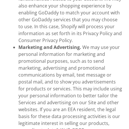
also enhance your shopping experience by
enabling GoDaddy to match your account with
other GoDaddy services that you may choose
to use. In this case, Shopify will process your
information as set forth in its Privacy Policy and
Consumer Privacy Policy.
Marketing and Advertising.
We may use your
personal information for marketing and
promotional purposes, such as to send
marketing, advertising and promotional
communications by email, text message or
postal mail, and to show you advertisements
for products or services. This may include using
your personal information to better tailor the
Services and advertising on our Site and other
websites. If you are an EEA resident, the legal
basis for these data processing activities is our
legitimate interest in selling our products,