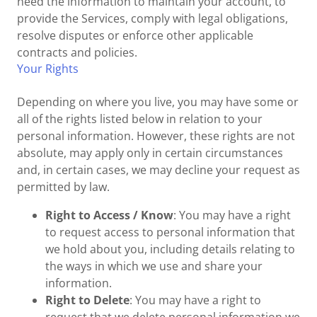
need the information to maintain your account, to
provide the Services, comply with legal obligations,
resolve disputes or enforce other applicable
contracts and policies.
Your Rights
Depending on where you live, you may have some or
all of the rights listed below in relation to your
personal information. However, these rights are not
absolute, may apply only in certain circumstances
and, in certain cases, we may decline your request as
permitted by law.
Right to Access / Know
: You may have a right
to request access to personal information that
we hold about you, including details relating to
the ways in which we use and share your
information.
Right to Delete
: You may have a right to