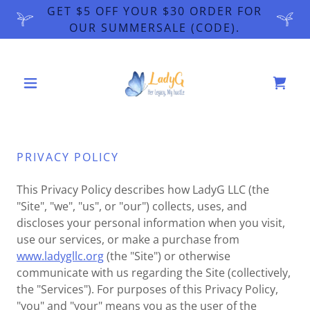
GET $5 OFF YOUR $30 ORDER FOR
OUR SUMMERSALE (CODE).
PRIVACY POLICY
This Privacy Policy describes how LadyG LLC (the
"Site", "we", "us", or "our") collects, uses, and
discloses your personal information when you visit,
use our services, or make a purchase from
www.ladygllc.org
(the "Site") or otherwise
communicate with us regarding the Site (collectively,
the "Services"). For purposes of this Privacy Policy,
"you" and "your" means you as the user of the