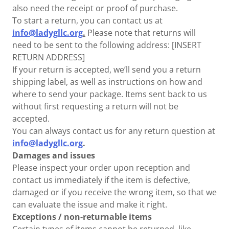
also need the receipt or proof of purchase.
To start a return, you can contact us at
info@ladygllc.org
.
Please note that returns will
need to be sent to the following address: [INSERT
RETURN ADDRESS]
If your return is accepted, we’ll send you a return
shipping label, as well as instructions on how and
where to send your package. Items sent back to us
without first requesting a return will not be
accepted.
You can always contact us for any return question at
info@ladygllc.org
.
Damages and issues
Please inspect your order upon reception and
contact us immediately if the item is defective,
damaged or if you receive the wrong item, so that we
can evaluate the issue and make it right.
Exceptions / non-returnable items