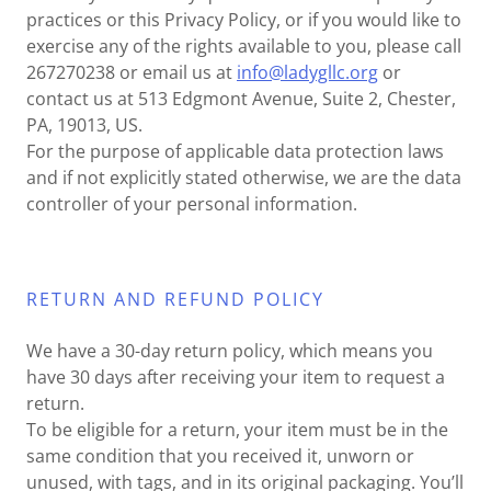
practices or this Privacy Policy, or if you would like to
exercise any of the rights available to you, please call
267270238 or email us at
info@ladygllc.org
or
contact us at 513 Edgmont Avenue, Suite 2, Chester,
PA, 19013, US.
For the purpose of applicable data protection laws
and if not explicitly stated otherwise, we are the data
controller of your personal information.
RETURN AND REFUND POLICY
We have a 30-day return policy, which means you
have 30 days after receiving your item to request a
return.
To be eligible for a return, your item must be in the
same condition that you received it, unworn or
unused, with tags, and in its original packaging. You’ll