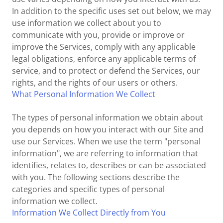
In addition to the specific uses set out below, we may
use information we collect about you to
communicate with you, provide or improve or
improve the Services, comply with any applicable
legal obligations, enforce any applicable terms of
service, and to protect or defend the Services, our
rights, and the rights of our users or others.
What Personal Information We Collect
The types of personal information we obtain about
you depends on how you interact with our Site and
use our Services. When we use the term "personal
information", we are referring to information that
identifies, relates to, describes or can be associated
with you. The following sections describe the
categories and specific types of personal
information we collect.
Information We Collect Directly from You