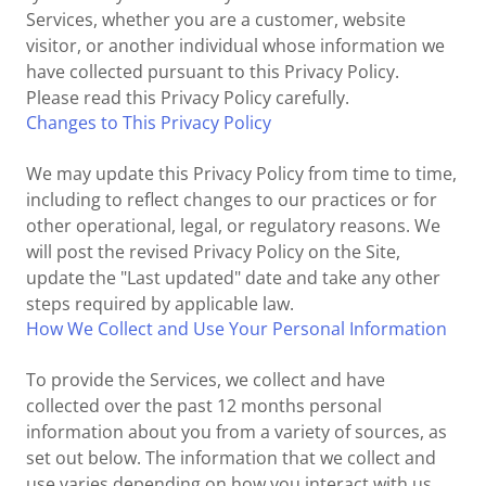
Services, whether you are a customer, website
visitor, or another individual whose information we
have collected pursuant to this Privacy Policy.
Please read this Privacy Policy carefully.
Changes to This Privacy Policy
We may update this Privacy Policy from time to time,
including to reflect changes to our practices or for
other operational, legal, or regulatory reasons. We
will post the revised Privacy Policy on the Site,
update the "Last updated" date and take any other
steps required by applicable law.
How We Collect and Use Your Personal Information
To provide the Services, we collect and have
collected over the past 12 months personal
information about you from a variety of sources, as
set out below. The information that we collect and
use varies depending on how you interact with us.