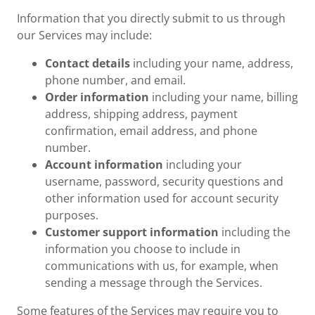
Information that you directly submit to us through
our Services may include:
Contact details
including your name, address,
phone number, and email.
Order information
including your name, billing
address, shipping address, payment
confirmation, email address, and phone
number.
Account information
including your
username, password, security questions and
other information used for account security
purposes.
Customer support information
including the
information you choose to include in
communications with us, for example, when
sending a message through the Services.
Some features of the Services may require you to