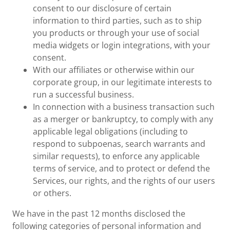
consent to our disclosure of certain
information to third parties, such as to ship
you products or through your use of social
media widgets or login integrations, with your
consent.
With our affiliates or otherwise within our
corporate group, in our legitimate interests to
run a successful business.
In connection with a business transaction such
as a merger or bankruptcy, to comply with any
applicable legal obligations (including to
respond to subpoenas, search warrants and
similar requests), to enforce any applicable
terms of service, and to protect or defend the
Services, our rights, and the rights of our users
or others.
We have in the past 12 months disclosed the
following categories of personal information and