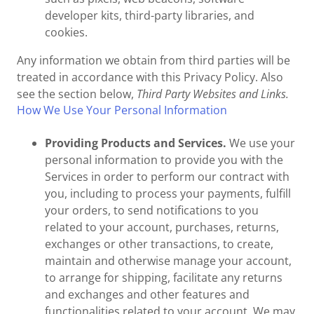
developer kits, third-party libraries, and
cookies.
Any information we obtain from third parties will be
treated in accordance with this Privacy Policy. Also
see the section below,
Third Party Websites and Links.
How We Use Your Personal Information
Providing Products and Services.
We use your
personal information to provide you with the
Services in order to perform our contract with
you, including to process your payments, fulfill
your orders, to send notifications to you
related to your account, purchases, returns,
exchanges or other transactions, to create,
maintain and otherwise manage your account,
to arrange for shipping, facilitate any returns
and exchanges and other features and
functionalities related to your account. We may